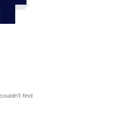
4
couldn't find