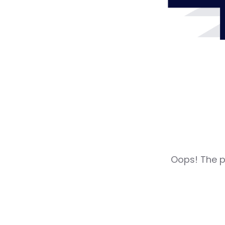
Oops! The pa