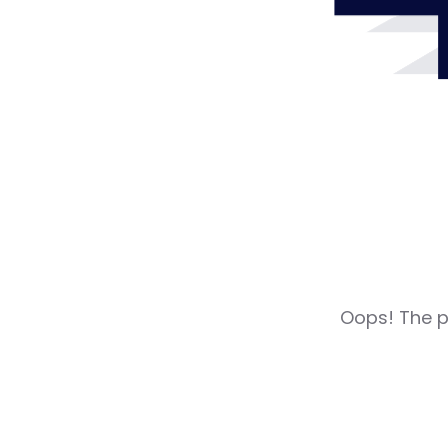
Oops! The pa