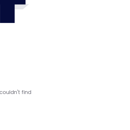
4
couldn't find