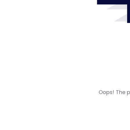
Oops! The pa