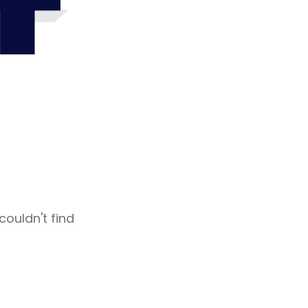
4
couldn't find